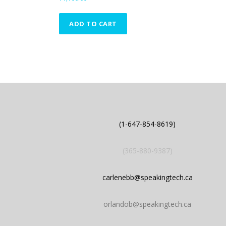
l
o
ADD TO CART
w
t
o
h
i
g
h
(1-647-854-8619)
(365-880-9387)
carlenebb@speakingtech.ca
orlandob@speakingtech.ca