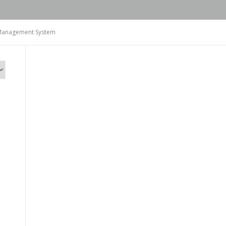
n Management System