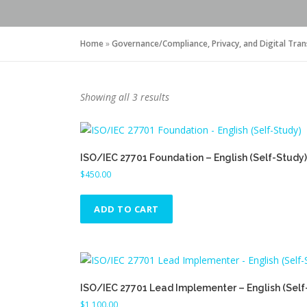
Home
»
Governance/Compliance, Privacy, and Digital Tra
S
Showing all 3 results
o
r
t
ISO/IEC 27701 Foundation – English (Self-Study)
e
$
450.00
d
b
y
ADD TO CART
p
r
i
c
e
ISO/IEC 27701 Lead Implementer – English (Self
:
$
1,100.00