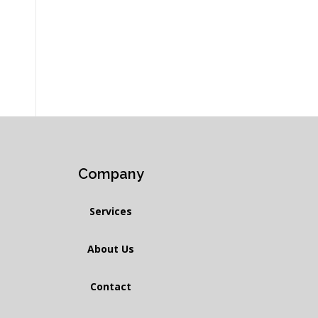
Company
Services
About Us
Contact