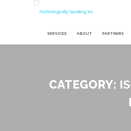
Skip
to
content
SERVICES
ABOUT
PARTNERS
CATEGORY:
I