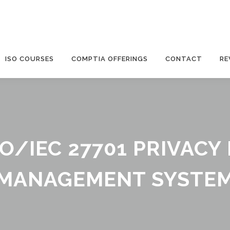
ISO COURSES
COMPTIA OFFERINGS
CONTACT
RE
SO/IEC 27701 PRIVAC
MANAGEMENT SYSTE