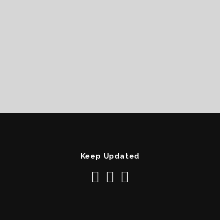
Keep Updated