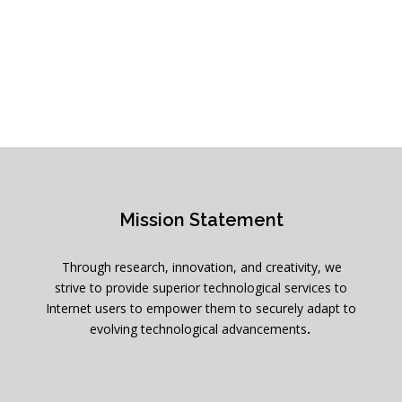
Mission Statement
Through research, innovation, and creativity, we
strive to provide superior technological services to
Internet users to empower them to securely adapt to
evolving technological advancements
.