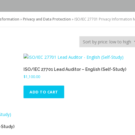
nsformation
»
Privacy and Data Protection
»
ISO/IEC 27701 Privacy Informatio
ISO/IEC 27701 Lead Auditor – English (Self-Study)
$
1,100.00
ADD TO CART
-Study)