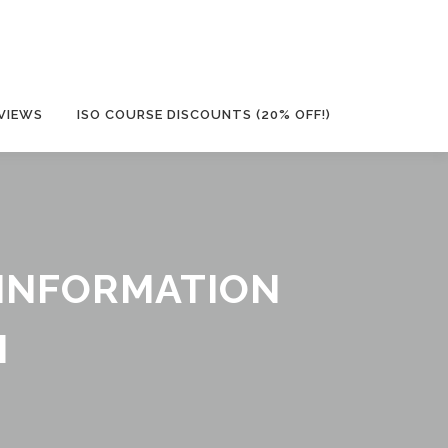
VIEWS
ISO COURSE DISCOUNTS (20% OFF!)
Y INFORMATION
M