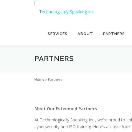
Skip
to
content
SERVICES
ABOUT
PARTNERS
PARTNERS
Home
»
Partners
Meet Our Esteemed Partners
At Technologically Speaking Inc., we’re proud to col
cybersecurity and ISO training. Here’s a closer loo