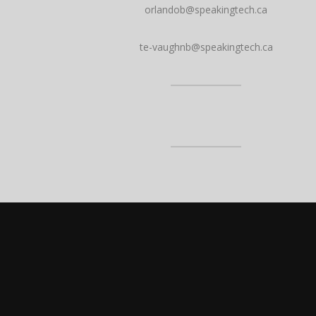
orlandob@speakingtech.ca
te-vaughnb@speakingtech.ca