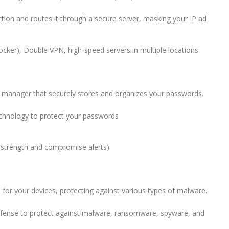
tion and routes it through a secure server, masking your IP ad
ker), Double VPN, high-speed servers in multiple locations
rd manager that securely stores and organizes your passwords.
chnology to protect your passwords
 (strength and compromise alerts)
or your devices, protecting against various types of malware.
efense to protect against malware, ransomware, spyware, and