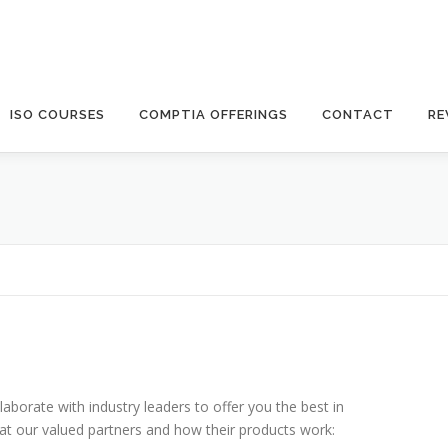
ISO COURSES
COMPTIA OFFERINGS
CONTACT
RE
laborate with industry leaders to offer you the best in
k at our valued partners and how their products work: