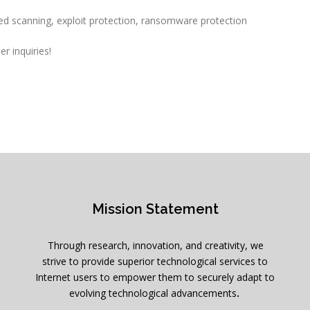
ed scanning, exploit protection, ransomware protection
r inquiries!
Mission Statement
Through research, innovation, and creativity, we
strive to provide superior technological services to
Internet users to empower them to securely adapt to
evolving technological advancements
.