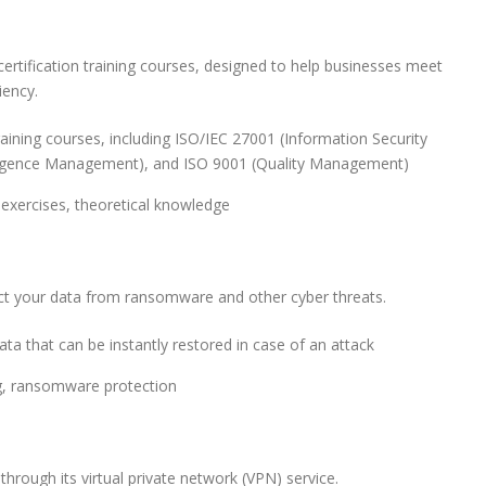
ertification training courses, designed to help businesses meet
iency.
training courses, including ISO/IEC 27001 (Information Security
elligence Management), and ISO 9001 (Quality Management)
 exercises, theoretical knowledge
ect your data from ransomware and other cyber threats.
ta that can be instantly restored in case of an attack
ng, ransomware protection
hrough its virtual private network (VPN) service.