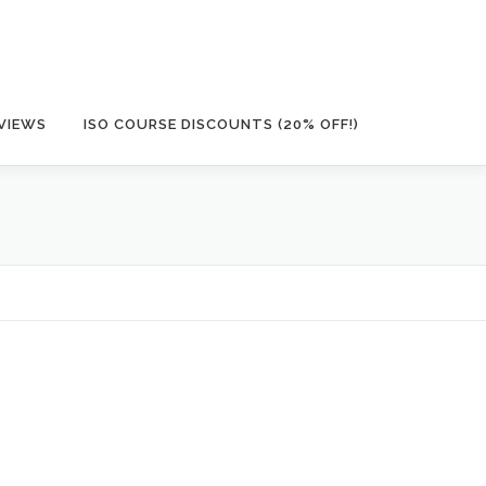
VIEWS
ISO COURSE DISCOUNTS (20% OFF!)