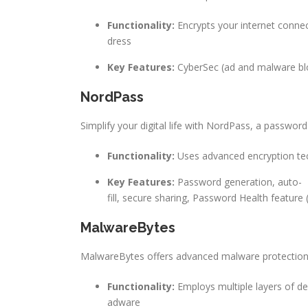
Functionality:
Encrypts your internet connec
dress
Key Features:
CyberSec (ad and malware bloc
NordPass
Simplify your digital life with NordPass, a passwo
Functionality:
Uses advanced encryption te
Key Features:
Password generation, auto-
fill, secure sharing, Password Health feature
MalwareBytes
MalwareBytes offers advanced malware protection f
Functionality:
Employs multiple layers of d
adware