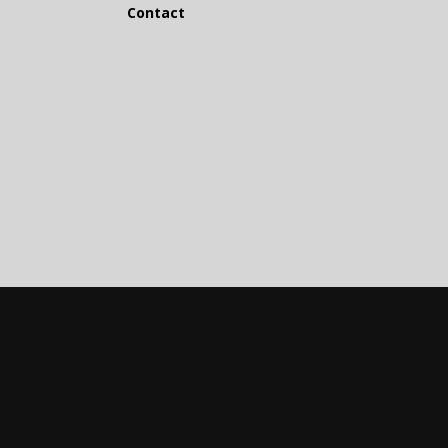
Contact