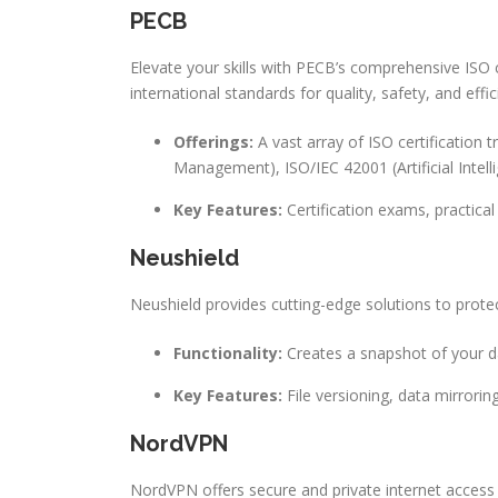
PECB
Elevate your skills with PECB’s comprehensive ISO c
international standards for quality, safety, and effic
Offerings:
A vast array of ISO certification 
Management), ISO/IEC 42001 (Artificial Int
Key Features:
Certification exams, practical
Neushield
Neushield provides cutting-edge solutions to prot
Functionality:
Creates a snapshot of your da
Key Features:
File versioning, data mirrori
NordVPN
NordVPN offers secure and private internet access t