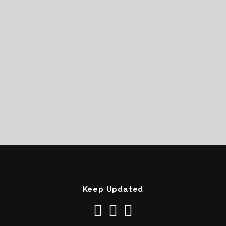
Keep Updated