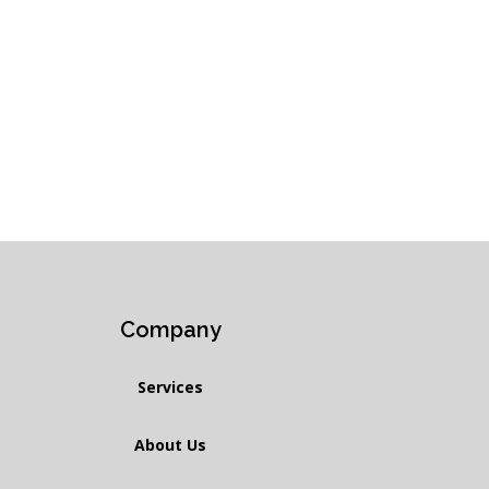
Company
Services
About Us