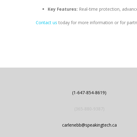
Key Features:
Real-time protection, advanc
Contact us
today for more information or for partne
(1-647-854-8619)
(365-880-9387)
carlenebb@speakingtech.ca