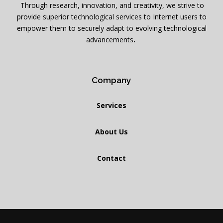
.
Through research, innovation, and creativity, we strive to
provide superior technological services to Internet users to
empower them to securely adapt to evolving technological
advancements
.
Company
Services
About Us
Contact