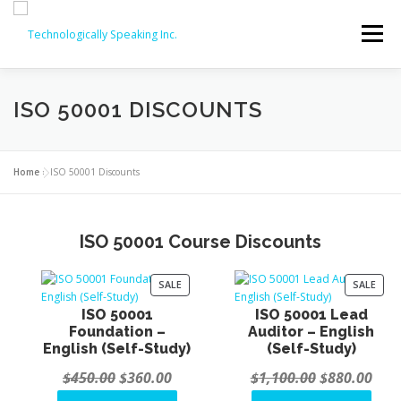
Skip
to
Menu
content
SERVICES
ABOUT
PARTNERS
ISO 50001 DISCOUNTS
ISO COURSES
COMPTIA OFFERINGS
CONTACT
Home
»
ISO 50001 Discounts
REVIEWS
ISO COURSE DISCOUNTS (20% OFF!)
ISO 50001 Course Discounts
P
P
SALE
SALE
R
R
ISO 50001
ISO 50001 Lead
O
O
Foundation –
Auditor – English
D
D
English (Self-Study)
(Self-Study)
U
U
C
C
O
C
O
C
$
450.00
$
360.00
$
1,100.00
$
880.00
T
T
O
O