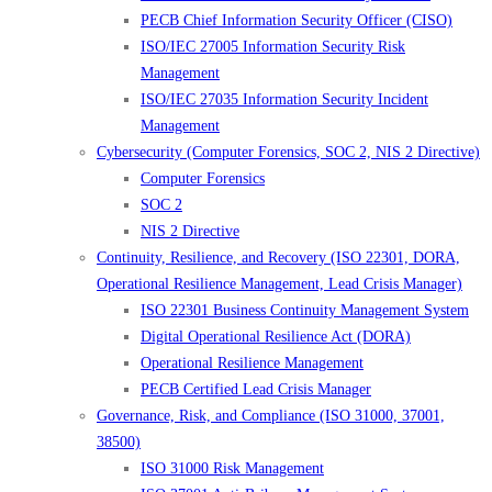
PECB Chief Information Security Officer (CISO)
ISO/IEC 27005 Information Security Risk
Management
ISO/IEC 27035 Information Security Incident
Management
Cybersecurity (Computer Forensics, SOC 2, NIS 2 Directive)
Computer Forensics
SOC 2
NIS 2 Directive
Continuity, Resilience, and Recovery (ISO 22301, DORA,
Operational Resilience Management, Lead Crisis Manager)
ISO 22301 Business Continuity Management System
Digital Operational Resilience Act (DORA)
Operational Resilience Management
PECB Certified Lead Crisis Manager
Governance, Risk, and Compliance (ISO 31000, 37001,
38500)
ISO 31000 Risk Management