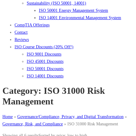
Sustainability (ISO 50001, 14001)
ISO 50001 Energy Management System
ISO 14001 Environmental Management System
CompTIA Offerings
Contact
Reviews
ISO Course Discounts (20% Off!)
ISO 9001 Discounts
ISO 45001 Discounts
ISO 50001 Discounts
ISO 14001 Discounts
Category:
ISO 31000 Risk
Management
Home
»
Governance/Compliance, Privacy, and Digital Transformation
»
Governance, Risk, and Compliance
»
ISO 31000 Risk Management
Showing all 6 results
Sorted by price: low to high