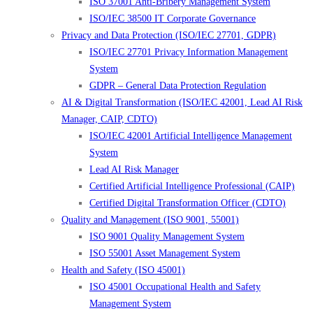
ISO 37001 Anti-Bribery Management System
ISO/IEC 38500 IT Corporate Governance
Privacy and Data Protection (ISO/IEC 27701, GDPR)
ISO/IEC 27701 Privacy Information Management
System
GDPR – General Data Protection Regulation
AI & Digital Transformation (ISO/IEC 42001, Lead AI Risk
Manager, CAIP, CDTO)
ISO/IEC 42001 Artificial Intelligence Management
System
Lead AI Risk Manager
Certified Artificial Intelligence Professional (CAIP)
Certified Digital Transformation Officer (CDTO)
Quality and Management (ISO 9001, 55001)
ISO 9001 Quality Management System
ISO 55001 Asset Management System
Health and Safety (ISO 45001)
ISO 45001 Occupational Health and Safety
Management System