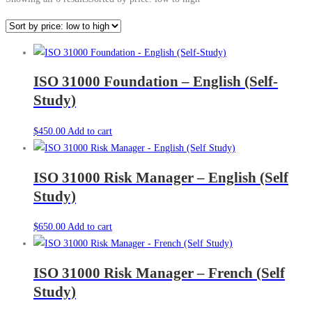
ISO 31000 Foundation – English (Self-
Study)
$
450.00
Add to cart
ISO 31000 Risk Manager – English (Self
Study)
$
650.00
Add to cart
ISO 31000 Risk Manager – French (Self
Study)