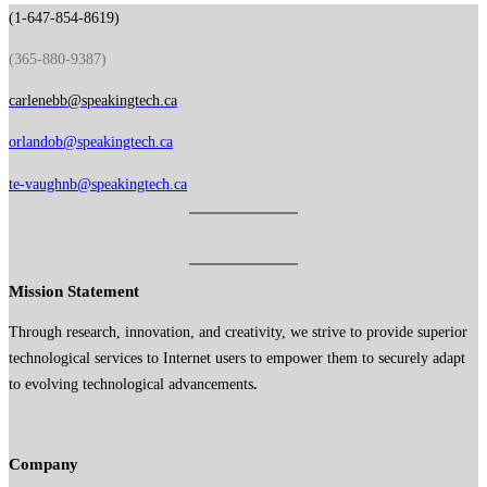
(1-647-854-8619)
(365-880-9387)
carlenebb@speakingtech.ca
orlandob@speakingtech.ca
te-vaughnb@speakingtech.ca
Mission Statement
Through research, innovation, and creativity, we strive to provide superior
technological services to Internet users to empower them to securely adapt
to evolving technological advancements
.
Company