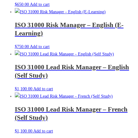
$
650.00
Add to cart
ISO 31000 Risk Manager – English (E-
Learning)
$
750.00
Add to cart
ISO 31000 Lead Risk Manager – English
(Self Study)
$
1,100.00
Add to cart
ISO 31000 Lead Risk Manager – French
(Self Study)
$
1,100.00
Add to cart