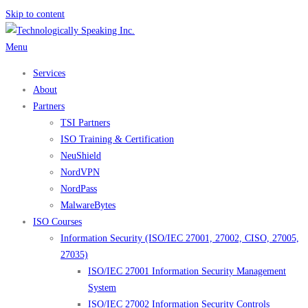
Skip to content
Menu
Services
About
Partners
TSI Partners
ISO Training & Certification
NeuShield
NordVPN
NordPass
MalwareBytes
ISO Courses
Information Security (ISO/IEC 27001, 27002, CISO, 27005,
27035)
ISO/IEC 27001 Information Security Management
System
ISO/IEC 27002 Information Security Controls