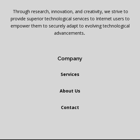
Through research, innovation, and creativity, we strive to
provide superior technological services to Internet users to
empower them to securely adapt to evolving technological
advancements
.
Company
Services
About Us
Contact