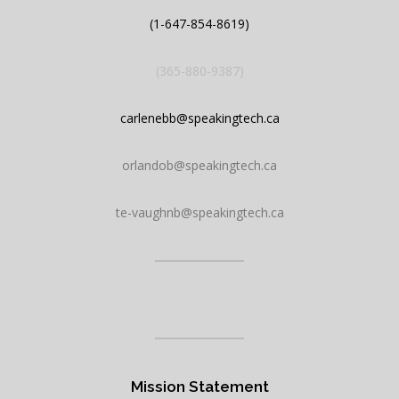
h
(1-647-854-8619)
(365-880-9387)
carlenebb@speakingtech.ca
orlandob@speakingtech.ca
te-vaughnb@speakingtech.ca
Mission Statement