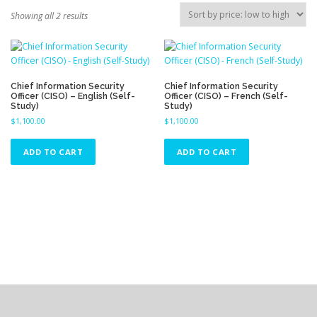
S
Showing all 2 results
o
r
t
e
d
Chief Information Security
Chief Information Security
Officer (CISO) – English (Self-
Officer (CISO) – French (Self-
b
Study)
Study)
y
$
1,100.00
$
1,100.00
p
r
ADD TO CART
ADD TO CART
i
c
e
:
l
o
w
t
o
h
i
g