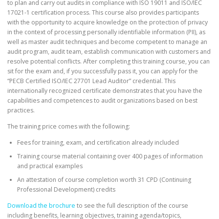
to plan and carry out audits in compliance with ISO 19011 and ISO/IEC
17021-1 certification process. This course also provides participants
with the opportunity to acquire knowledge on the protection of privacy
in the context of processing personally identifiable information (PII), as
well as master audit techniques and become competent to manage an
audit program, audit team, establish communication with customers and
resolve potential conflicts. After completing this training course, you can
sit for the exam and, if you successfully pass it, you can apply for the
“PECB Certified ISO/IEC 27701 Lead Auditor” credential. This
internationally recognized certificate demonstrates that you have the
capabilities and competences to audit organizations based on best
practices.
The training price comes with the following:
Fees for training, exam, and certification already included
Training course material containing over 400 pages of information
and practical examples
An attestation of course completion worth 31 CPD (Continuing
Professional Development) credits
Download the brochure
to see the full description of the course
including benefits, learning objectives, training agenda/topics,