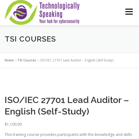
Skip
to
Menu
content
TSI COURSES
SERVICES
ABOUT
PARTNERS
ISO COURSES
COMPTIA OFFERINGS
CONTACT
Home
»
TSI Courses
»
ISO/IEC 27701 Lead Auditor – English (Self-Study)
REVIEWS
ISO COURSE DISCOUNTS (20% OFF!)
ISO/IEC 27701 Lead Auditor –
English (Self-Study)
$
1,100.00
This training course provides participants with the knowledge and skills