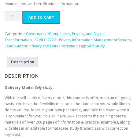
examination, and certification information.
ISO/IEC
ADD TO CART
27701
Lead
Auditor
Categories:
Governance/Compliance, Privacy, and Digital
-
Transformation
,
ISO/IEC 27701 Privacy Information Management System
,
English
Lead Auditor
,
Privacy and Data Protection
Tag:
Self-Study
(Self-
Study)
Description
quantity
DESCRIPTION
Delivery Mode:
Self-study
With the self-study delivery mode, this course is offered on an on-going
basis. You have the flexibility to choose the dates that you would like to
do the course, learn at your own pace/time, and take the exam when it
is convenient for you. You will have 24/7 access to the training course
materials of over 200 pages of information & practical examples, along
with files in an editable format (case study & exercises with correction
key files).