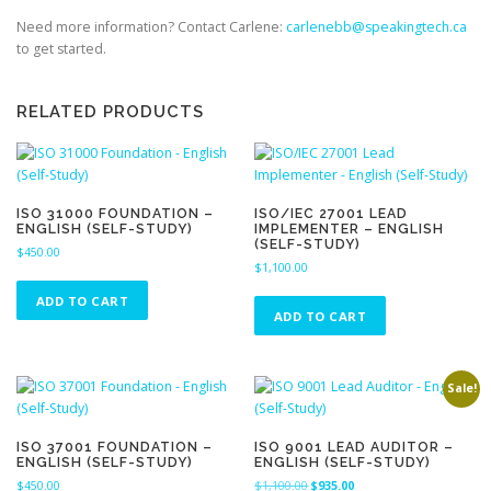
Need more information? Contact Carlene:
carlenebb@speakingtech.ca
to get started.
RELATED PRODUCTS
ISO 31000 FOUNDATION –
ISO/IEC 27001 LEAD
ENGLISH (SELF-STUDY)
IMPLEMENTER – ENGLISH
(SELF-STUDY)
$
450.00
$
1,100.00
ADD TO CART
ADD TO CART
Sale!
ISO 37001 FOUNDATION –
ISO 9001 LEAD AUDITOR –
ENGLISH (SELF-STUDY)
ENGLISH (SELF-STUDY)
O
C
$
450.00
$
1,100.00
$
935.00