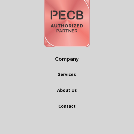
Company
Services
About Us
Contact