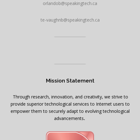
orlandob@speakingtech.ca
te-vaughnb@speakingtech.ca
Mission Statement
Through research, innovation, and creativity, we strive to
provide superior technological services to Internet users to
empower them to securely adapt to evolving technological
advancements
.