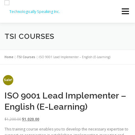
Skip
to
Menu
content
TSI COURSES
SERVICES
ABOUT
PARTNERS
ISO COURSES
COMPTIA OFFERINGS
CONTACT
Home
»
TSI Courses
»
ISO 9001 Lead Implementer – English (E-Learning)
REVIEWS
ISO COURSE DISCOUNTS (20% OFF!)
Sale!
ISO 9001 Lead Implementer –
English (E-Learning)
O
C
$
1,200.00
$
1,020.00
r
u
This training course enables you to develop the necessary expertise to
i
r