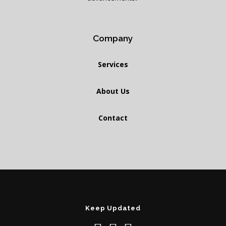
Company
Services
About Us
Contact
Keep Updated