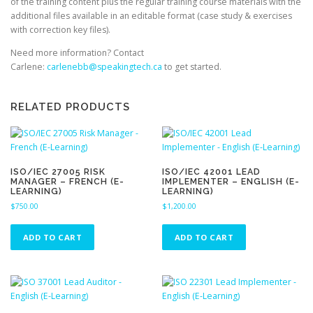
of the training content plus the regular training course materials with the
additional files available in an editable format (case study & exercises
with correction key files).
Need more information? Contact
Carlene:
carlenebb@speakingtech.ca
to get started.
RELATED PRODUCTS
ISO/IEC 27005 RISK
ISO/IEC 42001 LEAD
MANAGER – FRENCH (E-
IMPLEMENTER – ENGLISH (E-
LEARNING)
LEARNING)
$
750.00
$
1,200.00
ADD TO CART
ADD TO CART