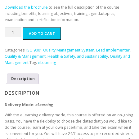
.
Download the brochure
to see the full description of the course
including benefits, learning objectives, training agenda/topics,
examination and certification information.
ISO
ADD TO CART
9001
Lead
Implementer
Categories:
ISO 9001 Quality Management System
,
Lead Implementer
,
-
Quality & Management, Health & Safety, and Sustainability
,
Quality and
English
Management
Tag:
eLearning
(E-
Learning)
Description
quantity
DESCRIPTION
Delivery Mode:
eLearning
With the eLearning delivery mode, this course is offered on an on-going
basis. You have the flexibility to choose the dates that you would like to
do the course, learn at your own pace/time, and take the exam when it
is convenient for you. You will have 24/7 access to pre-recorded videos