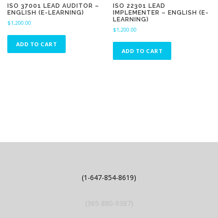
ISO 37001 LEAD AUDITOR –
ISO 22301 LEAD
ENGLISH (E-LEARNING)
IMPLEMENTER – ENGLISH (E-
LEARNING)
$
1,200.00
$
1,200.00
ADD TO CART
ADD TO CART
(1-647-854-8619)
(365-880-9387)