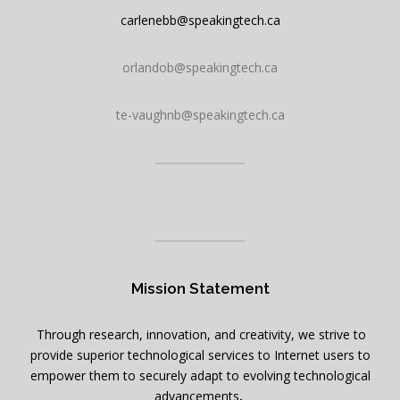
carlenebb@speakingtech.ca
orlandob@speakingtech.ca
te-vaughnb@speakingtech.ca
Mission Statement
Through research, innovation, and creativity, we strive to
provide superior technological services to Internet users to
empower them to securely adapt to evolving technological
advancements
.