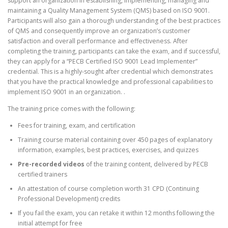
support an organization in establishing, implementing, managing and
g
r
maintaining a Quality Management System (QMS) based on ISO 9001.
i
e
Participants will also gain a thorough understanding of the best practices
n
n
of QMS and consequently improve an organization’s customer
a
t
satisfaction and overall performance and effectiveness. After
l
p
completing the training, participants can take the exam, and if successful,
p
r
they can apply for a “PECB Certified ISO 9001 Lead Implementer”
r
i
credential. This is a highly-sought after credential which demonstrates
i
c
that you have the practical knowledge and professional capabilities to
c
e
implement ISO 9001 in an organization. .
e
i
w
s
The training price comes with the following:
a
:
s
$
Fees for training, exam, and certification
:
1
Training course material containing over 450 pages of explanatory
$
,
information, examples, best practices, exercises, and quizzes
1
0
Pre-recorded videos
of the training content, delivered by PECB
,
2
certified trainers
2
0
0
.
An attestation of course completion worth 31 CPD (Continuing
0
0
Professional Development) credits
.
0
If you fail the exam, you can retake it within 12 months following the
0
.
initial attempt for free
0