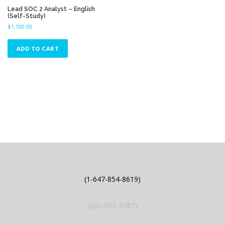
Lead SOC 2 Analyst – English
(Self-Study)
$
1,100.00
ADD TO CART
(1-647-854-8619)
(365-880-9387)