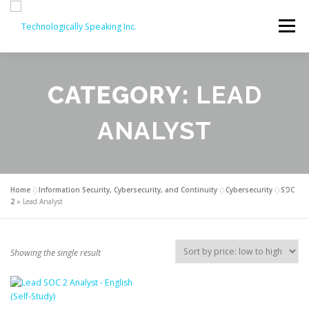
Skip
to
Menu
content
SERVICES
ABOUT
PARTNERS
CATEGORY:
LEAD
ANALYST
ISO COURSES
COMPTIA OFFERINGS
CONTACT
REVIEWS
ISO COURSE DISCOUNTS (20% OFF!)
Home
»
Information Security, Cybersecurity, and Continuity
»
Cybersecurity
»
SOC
2
»
Lead Analyst
Showing the single result