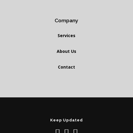
Company
Services
About Us
Contact
Keep Updated