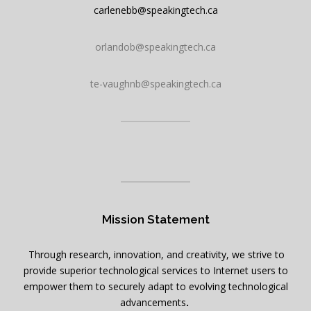
carlenebb@speakingtech.ca
orlandob@speakingtech.ca
te-vaughnb@speakingtech.ca
Mission Statement
Through research, innovation, and creativity, we strive to
provide superior technological services to Internet users to
empower them to securely adapt to evolving technological
advancements
.