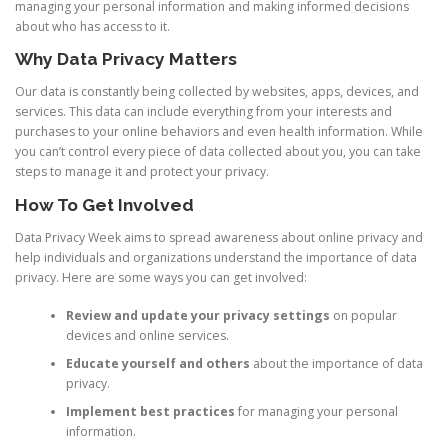
managing your personal information and making informed decisions
about who has access to it.
Why Data Privacy Matters
Our data is constantly being collected by websites, apps, devices, and
services. This data can include everything from your interests and
purchases to your online behaviors and even health information. While
you can’t control every piece of data collected about you, you can take
steps to manage it and protect your privacy.
How To Get Involved
Data Privacy Week aims to spread awareness about online privacy and
help individuals and organizations understand the importance of data
privacy. Here are some ways you can get involved:
Review and update your privacy settings
on popular
devices and online services.
Educate yourself and others
about the importance of data
privacy.
Implement best practices
for managing your personal
information.