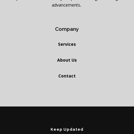
advancements
.
Company
Services
About Us
Contact
Keep Updated