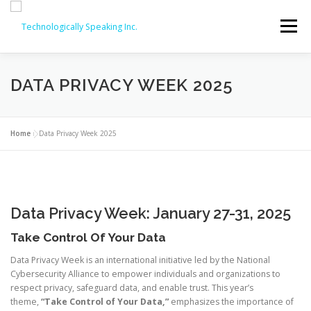
Skip
to
Menu
content
SERVICES
ABOUT
PARTNERS
DATA PRIVACY WEEK 2025
ISO COURSES
COMPTIA OFFERINGS
CONTACT
Home
»
Data Privacy Week 2025
REVIEWS
ISO COURSE DISCOUNTS (20% OFF!)
Data Privacy Week: January 27-31, 2025
Take Control Of Your Data
Data Privacy Week is an international initiative led by the National
Cybersecurity Alliance to empower individuals and organizations to
respect privacy, safeguard data, and enable trust. This year’s
theme,
“Take Control of Your Data,”
emphasizes the importance of