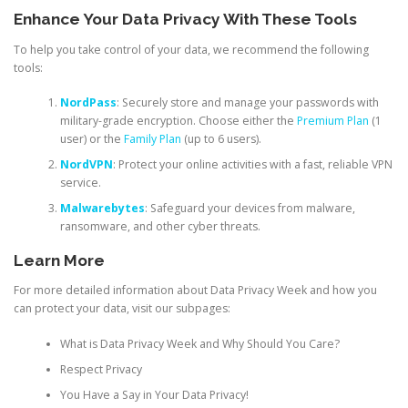
Enhance Your Data Privacy With These Tools
To help you take control of your data, we recommend the following
tools:
NordPass
: Securely store and manage your passwords with
military-grade encryption. Choose either the
Premium Plan
(1
user) or the
Family Plan
(up to 6 users).
NordVPN
: Protect your online activities with a fast, reliable VPN
service.
Malwarebytes
: Safeguard your devices from malware,
ransomware, and other cyber threats.
Learn More
For more detailed information about Data Privacy Week and how you
can protect your data, visit our subpages:
What is Data Privacy Week and Why Should You Care?
Respect Privacy
You Have a Say in Your Data Privacy!