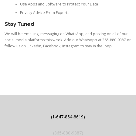
Use Apps and Software to Protect Your Data
Privacy Advice From Experts
Stay Tuned
We will be emailing, messaging on WhatsApp, and posting on all of our
social media platforms this week. Add our WhatsApp at 365-880-9387 or
follow us on LinkedIn, Facebook, Instagram to stay in the loop!
(1-647-854-8619)
(365-880-9387)