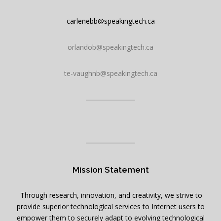
carlenebb@speakingtech.ca
orlandob@speakingtech.ca
te-vaughnb@speakingtech.ca
Mission Statement
Through research, innovation, and creativity, we strive to
provide superior technological services to Internet users to
empower them to securely adapt to evolving technological